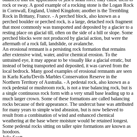
rock or sway. A good example of a rocking stone is the Logan Rock
in Cornwall, England, United Kingdom; another is the Trembling
Rock in Brittany, France. - A perched block, also known as a
perched boulder or perched rock, is a large, detached rock fragment
that most commonly was transported and deposited by a glacier to a
resting place on glacial till, often on the side of a hill or slope. Some
perched blocks were not produced by glacial action, but were the
aftermath of a rock fall, landslide, or avalanche.
An erosional remnant is a persisting rock formation that remains
after extensive wind, water, and/or chemical erosion. To the
untrained eye, it may appear to be visually like a glacial erratic, but
instead of being transported and deposited, it was carved from the
local bedrock. Many good examples of erosional remnants are seen
in Karlu Karlu/Devils Marbles Conservation Reserve in the
Northern Territory of Australia. - A pedestal rock, also known as a
rock pedestal or mushroom rock, is not a true balancing rock, but is
a single continuous rock form with a very small base leading up to a
much larger crown. Some of these formations are called balancing
rocks because of their appearance. The undercut base was attributed
for many years to simple wind abrasion, but is now believed to
result from a combination of wind and enhanced chemical
weathering at the base where moisture would be retained longest.
Some pedestal rocks sitting on taller spire formations are known as
hoodoos.