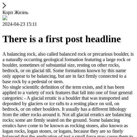
Корп Жизнь
2024-04-23 15:11
There is a first post headline
A balancing rock, also called balanced rock or precarious boulder, is
a naturally occurring geological formation featuring a large rock or
boulder, sometimes of substantial size, resting on other rocks,
bedrock, or on glacial till. Some formations known by this name
only appear to be balancing, but are in fact firmly connected to a
base rock by a pedestal or stem.
No single scientific definition of the term exists, and it has been
applied to a variety of rock features that fall into one of four general
categories: - A glacial erratic is a boulder that was transported and
deposited by glaciers or ice rafts to a resting place on soil, on
bedrock, or on other boulders. It usually has a different lithology
from the other rocks around it. Not all glacial erratics are balancing
rocks; some are firmly seated on the ground. Some balancing
erratics have come to be known as rocking stones, also known as
logan rocks, logan stones, or logans, because they are so finely
balanced that the application of just a small force may cause them to