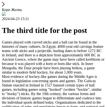
Корп Жизнь
2024-04-23 15:11
The third title for the post
Games played with curved sticks and a ball can be found in the
histories of many cultures. In Egypt, 4000-year-old carvings feature
teams with sticks and a projectile, hurling dates to before 1272 BC
in Ireland, and there is a depiction from approximately 600 BC in
Ancient Greece, where the game may have been called kerētízein or
because it was played with a horn or horn-like stick. In Inner
Mongolia, the Daur people have been playing beikou, a game
similar to modern field hockey, for about 1,000 years.
Most evidence of hockey-like games during the Middle Ages is
found in legislation concerning sports and games. The Galway
Statute enacted in Ireland in 1527 banned certain types of ball
games, including games using "hooked" (written "hockie", similar
to "hooky") sticks. By the 19th century, the various forms and
divisions of historic games began to differentiate and coalesce into
the individual sports defined today. Organizations dedicated to the
codification of rules and regulations began to form, and national and