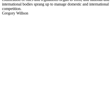
international bodies sprang up to manage domestic and international
competition.
Gregory Willson